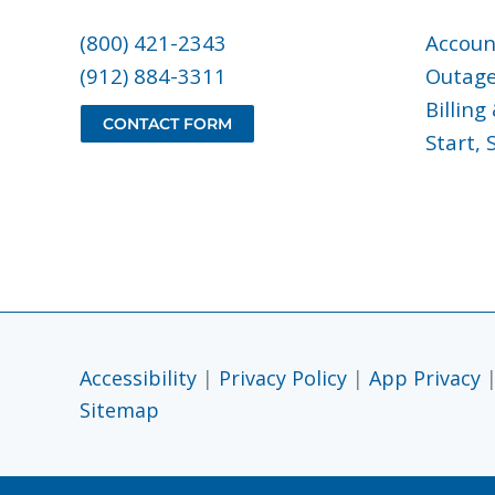
(800) 421-2343
Accoun
(912) 884-3311
Outag
Billin
CONTACT FORM
Start, 
Accessibility
|
Privacy Policy
|
App Privacy
Sitemap