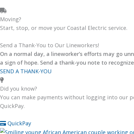
Moving?
Start, stop, or move your Coastal Elec­tric ser­vice.
Send a Thank-You to Our Lineworkers!
On a nor­mal day, a lineworker’s efforts may go unn
a sign of hope. Send a thank-you note to rec­og­ni
SEND A THANK-YOU
Did you know?
You can make pay­ments with­out log­ging into our p
Quick­Pay.
Quick­Pay