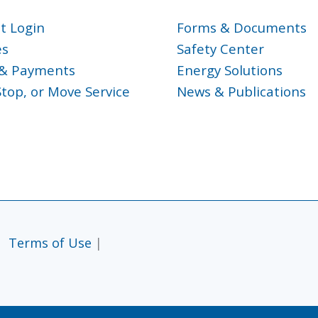
t Login
Forms & Documents
es
Safety Center
g & Payments
Energy Solutions
Stop, or Move Service
News & Publications
|
Terms of Use
|