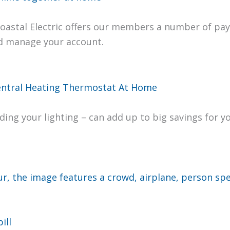
Coastal Elec­tric offers our mem­bers a num­ber of pay
nd man­age your account.
d­ing your light­ing – can add up to big sav­ings for 
ill