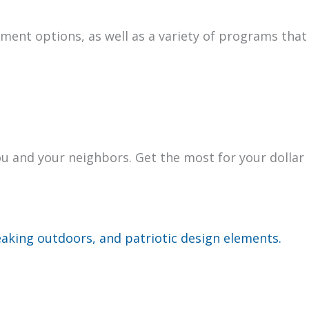
­ment options, as well as a vari­ety of pro­grams that
you and your neigh­bors. Get the most for your dol­lar