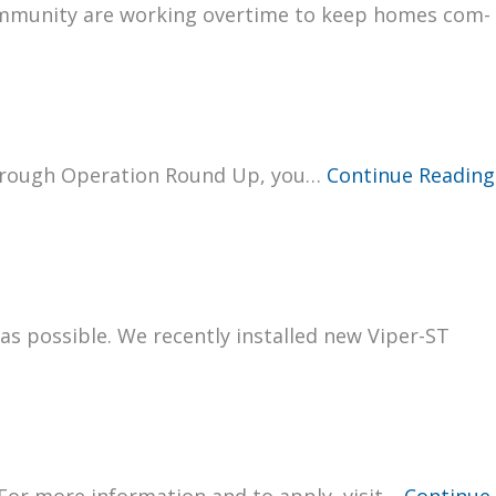
om­mu­ni­ty are work­ing over­time to keep homes com­
 through Oper­a­tion Round Up, you…
Con­tin­ue Read­ing
t as pos­si­ble. We recent­ly installed new Viper-ST
 For more infor­ma­tion and to apply, vis­it…
Con­tin­ue