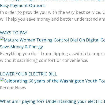
Easy Payment Options
In order to pro­vide you with the very best ser­vice, 
will help you save mon­ey and bet­ter under­stand a
WAYS TO PAY
Save Money & Energy
Every­thing you do – from flip­ping a switch to upgra
with­out sac­ri­fic­ing com­fort or con­ve­nience.
LOWER YOUR ELECTRIC BILL
Recent News
What am I paying for? Understanding your electric b