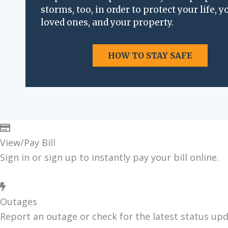
storms, too, in order to pro­tect your life, y
i
loved ones, and your prop­er­ty.
o
n
HOW TO STAY SAFE
View/Pay Bill
Sign in or sign up to instant­ly pay your bill online.
Outages
Report an out­age or check for the lat­est sta­tus up