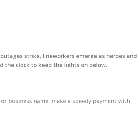
r out­ages strike, linework­ers emerge as heroes and
 the clock to keep the lights on below.
e or busi­ness name, make a speedy pay­ment with