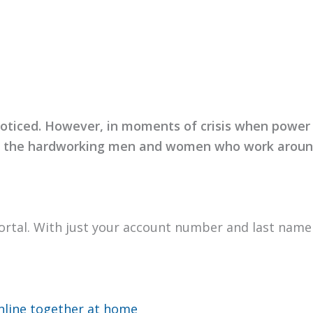
o­ticed. How­ev­er, in moments of cri­sis when pow­e
ze the hard­work­ing men and women who work around
or­tal. With just your account num­ber and last nam