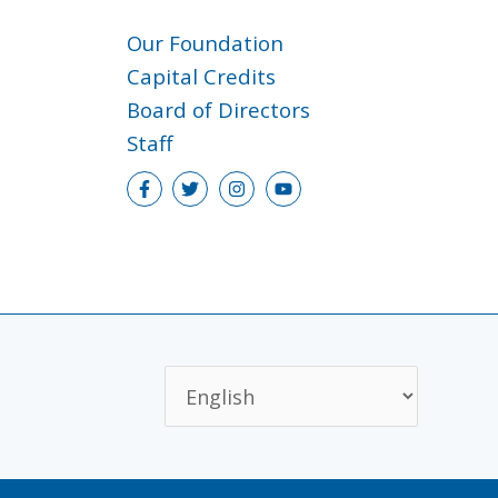
Our Foundation
Capital Credits
Board of Directors
Staff