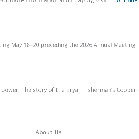
Vot­ing May 18–20 pre­ced­ing the 2026 Annu­al Meet­ing
g pow­er. The sto­ry of the Bryan Fish­er­man’s Coop­er­
About Us