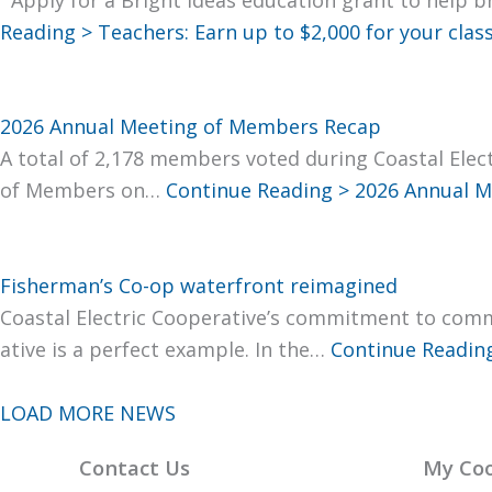
Read­ing >
Teach­ers: Earn up to $2,000 for your clas
2026 Annual Meeting of Members Recap
A total of 2,178 mem­bers vot­ed dur­ing Coastal Elec­t
of Mem­bers on…
Con­tin­ue Read­ing >
2026 Annu­al M
Fisherman’s Co-op waterfront reimagined
Coastal Elec­tric Coop­er­a­tive’s com­mit­ment to com­
a­tive is a per­fect exam­ple. In the…
Con­tin­ue Read­in
LOAD MORE NEWS
Contact Us
My Coo