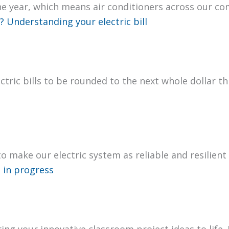
he year, which means air con­di­tion­ers across our c
 Under­stand­ing your elec­tric bill
­tric bills to be round­ed to the next whole dol­lar
 to make our elec­tric sys­tem as reli­able and resilien
 in progress
ng your inno­v­a­tive class­room project ideas to life.