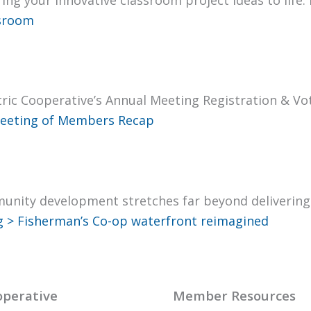
s­room
ric Coop­er­a­tive’s Annu­al Meet­ing Reg­is­tra­tion & 
eet­ing of Mem­bers Recap
mu­ni­ty devel­op­ment stretch­es far beyond deliv­er­in
g >
Fisherman’s Co-op water­front reimag­ined
perative
Member Resources