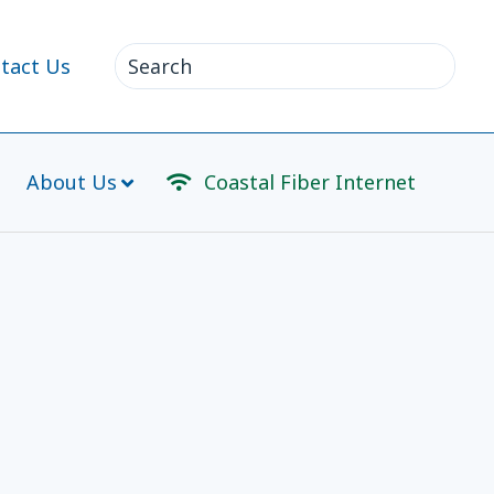
Search
tact Us
for:
About Us
Coastal Fiber Internet