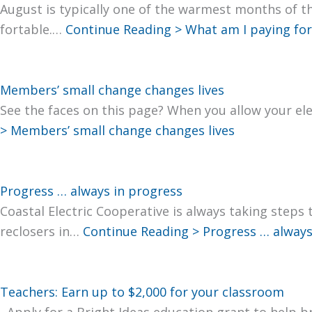
August is typ­i­cal­ly one of the warmest months of t
fort­able.…
Con­tin­ue Read­ing >
What am I pay­ing for?
Members’ small change changes lives
See the faces on this page? When you allow your elec
>
Mem­bers’ small change changes lives
Progress … always in progress
Coastal Elec­tric Coop­er­a­tive is always tak­ing steps
reclosers in…
Con­tin­ue Read­ing >
Progress … always
Teachers: Earn up to $2,000 for your classroom
Apply for a Bright Ideas edu­ca­tion grant to help bri